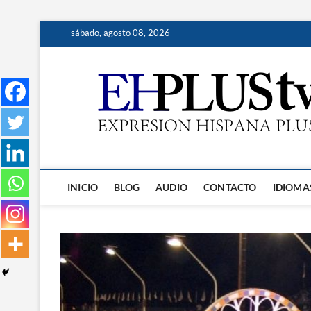
Saltar
sábado, agosto 08, 2026
al
contenido
INICIO
BLOG
AUDIO
CONTACTO
IDIOMA