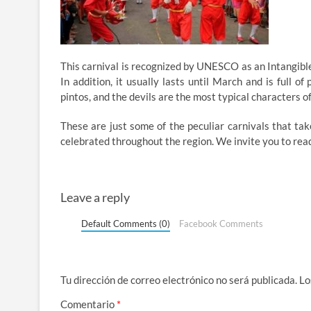
This carnival is recognized by UNESCO as an Intangible 
In addition, it usually lasts until March and is full o
pintos, and the devils are the most typical characters of
These are just some of the peculiar carnivals that take
celebrated throughout the region. We invite you to rea
Leave a reply
Default Comments (0)
Facebook Comments
Tu dirección de correo electrónico no será publicada.
Lo
Comentario
*