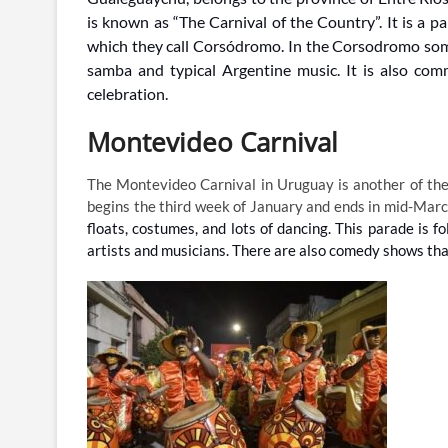
is known as “The Carnival of the Country”.
I
t is a p
which they call Corsódromo. In the Corsodromo som
samba and typical Argentine music. It is also com
celebration.
Montevideo Carnival
The Montevideo Carnival in Uruguay is another of the
begins the third week of January and ends in mid-Mar
floats, costumes, and lots of dancing. This parade i
artists and musicians. There are also comedy shows that 