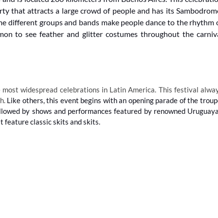
arty that attracts a large crowd of people and has its Sambodrom
e different groups and bands make people dance to the rhythm 
mon to see feather and glitter costumes throughout the carniv
 most widespread celebrations in Latin America. This festival alwa
ch.
Like others, this event begins with an opening parade of the troup
s followed by shows and performances featured by renowned Uruguay
feature classic skits and skits.