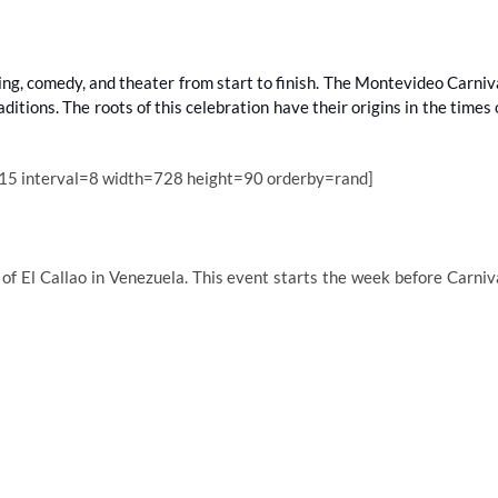
ing, comedy, and theater from start to finish. The Montevideo Carniv
itions. The roots of this celebration have their origins in the times 
15 interval=8 width=728 height=90 orderby=rand]
 of El Callao in Venezuela. This event starts the week before Carniv