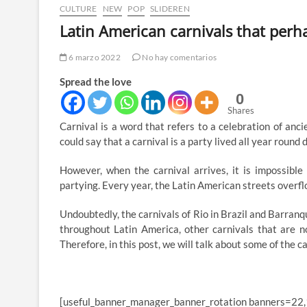
CULTURE
NEW
POP
SLIDEREN
Latin American carnivals that per
6 marzo 2022
No hay comentarios
Spread the love
0
Shares
Carnival is a word that refers to a celebration of anc
could say that a carnival is a party lived all year round d
However, when the carnival arrives, it is impossible
partying. Every year, the Latin American streets overflo
Undoubtedly, the carnivals of Rio in Brazil and Barranq
throughout Latin America, other carnivals that are n
Therefore, in this post, we will talk about some of the
[useful_banner_manager_banner_rotation banners=22,