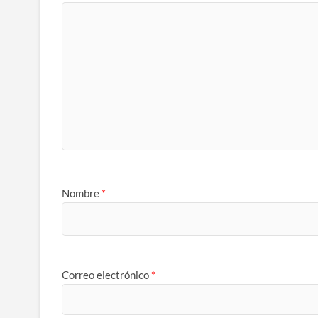
Nombre
*
Correo electrónico
*