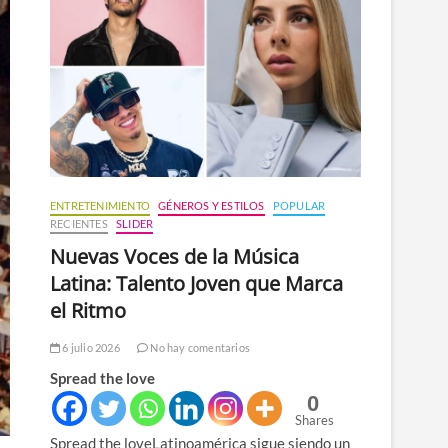
n
ú
ENTRETENIMIENTO
GÉNEROS Y ESTILOS
POPULAR
RECIENTES
SLIDER
Nuevas Voces de la Música
Latina: Talento Joven que Marca
el Ritmo
6 julio 2026
No hay comentarios
Spread the love
0
Shares
Spread the loveLatinoamérica sigue siendo un