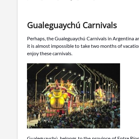
Gualeguaychú Carnivals
Perhaps, the Gualeguaychú Carnivals in Argentina are
it is almost impossible to take two months of vacati
enjoy these carnivals.
Gualeguaychú, belongs to the province of Entre Río