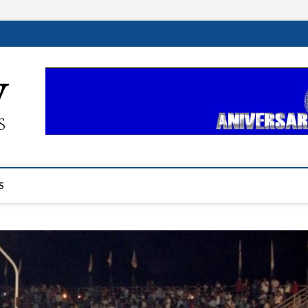
ehplustv.com
EXPRESIÓN HISPANA PLUS
S