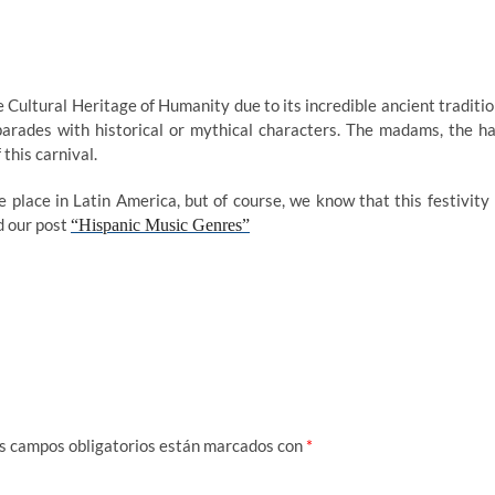
Cultural Heritage of Humanity due to its incredible ancient traditio
f parades with historical or mythical characters. The madams, the ha
 this carnival.
 place in Latin America, but of course, we know that this festivity 
d our post
“Hispanic Music Genres”
s campos obligatorios están marcados con
*