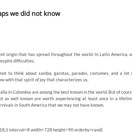
haps we did not know
ient origin that has spread throughout the world. In Latin America, 
espite difficulties.
 not to think about samba, garotas, parades, costumes, and a lot 
w with that spirit of joy that characterizes us.
uilla in Colombia are among the best known in the world. But of cours
ot as well known are worth experiencing at least once in a lifetim
 carnivals in South America that we may not have known.
18,5 interval=8 width=728 height=90 orderby=rand]