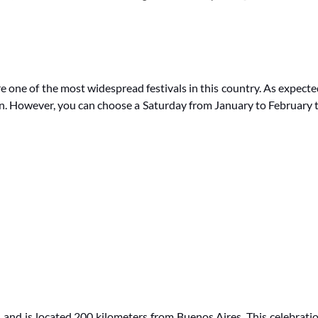
 one of the most widespread festivals in this country. As expecte
on. However, you can choose a Saturday from January to February 
s and is located 200 kilometers from Buenos Aires.
This celebrati