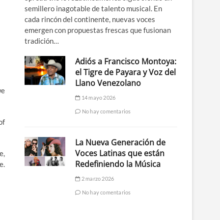
semillero inagotable de talento musical. En
cada rincón del continente, nuevas voces
emergen con propuestas frescas que fusionan
tradición…
Adiós a Francisco Montoya:
el Tigre de Payara y Voz del
Llano Venezolano
we
14 mayo 2026
No hay comentarios
of
La Nueva Generación de
Voces Latinas que están
e,
Redefiniendo la Música
e.
2 marzo 2026
No hay comentarios