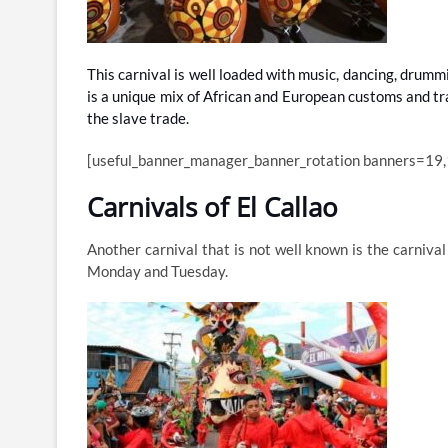
This carnival is well loaded with music, dancing, drumm
is a unique mix of African and European customs and trad
the slave trade.
[useful_banner_manager_banner_rotation banners=19,
Carnivals of El Callao
Another carnival that is not well known is the carnival
Monday and Tuesday.