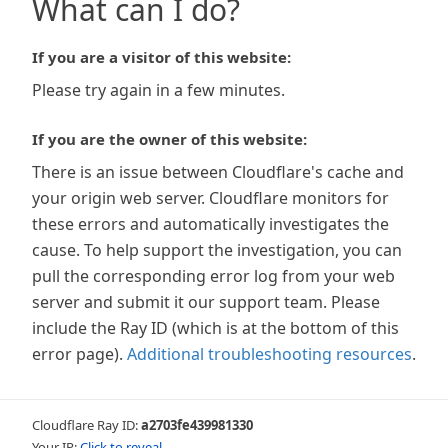
What can I do?
If you are a visitor of this website:
Please try again in a few minutes.
If you are the owner of this website:
There is an issue between Cloudflare's cache and
your origin web server. Cloudflare monitors for
these errors and automatically investigates the
cause. To help support the investigation, you can
pull the corresponding error log from your web
server and submit it our support team. Please
include the Ray ID (which is at the bottom of this
error page).
Additional troubleshooting resources
.
Cloudflare Ray ID:
a2703fe439981330
Your IP:
Click to reveal